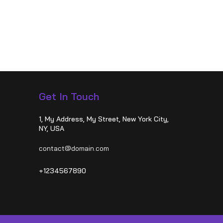
Get In Touch
1, My Address, My Street, New York City,
NY, USA
contact@domain.com
+1234567890