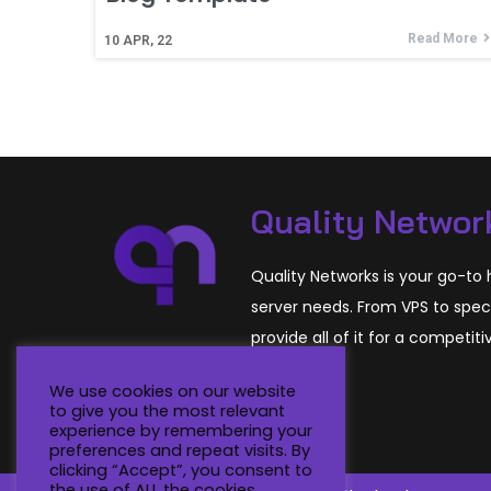
Read More
10
APR, 22
Quality Networ
Quality Networks is your go-to h
server needs. From VPS to spec
provide all of it for a competiti
We use cookies on our website
to give you the most relevant
experience by remembering your
preferences and repeat visits. By
clicking “Accept”, you consent to
the use of ALL the cookies.