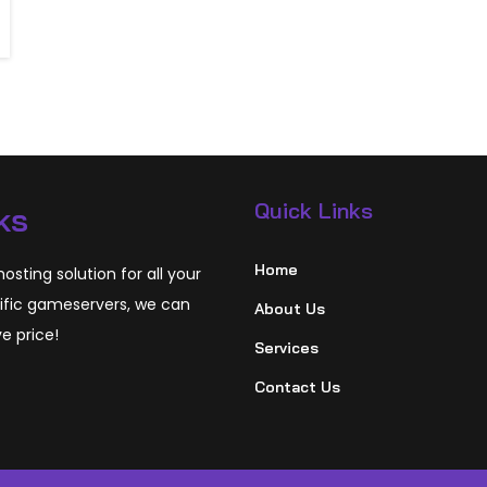
Quick Links
ks
Home
osting solution for all your
ific gameservers, we can
About Us
ve price!
Services
Contact Us